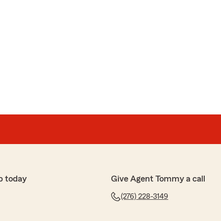
p today
Give Agent Tommy a call
(276) 228-3149