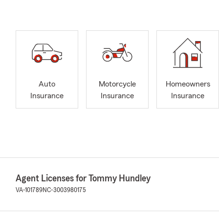
Auto
Motorcycle
Homeowners
Insurance
Insurance
Insurance
Agent Licenses for Tommy Hundley
VA-101789
NC-3003980175