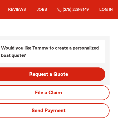
REVIEWS
JOBS
(276) 228-3149
LOG IN
Would you like Tommy to create a personalized
boat quote?
Request a Quote
File a Claim
Send Payment