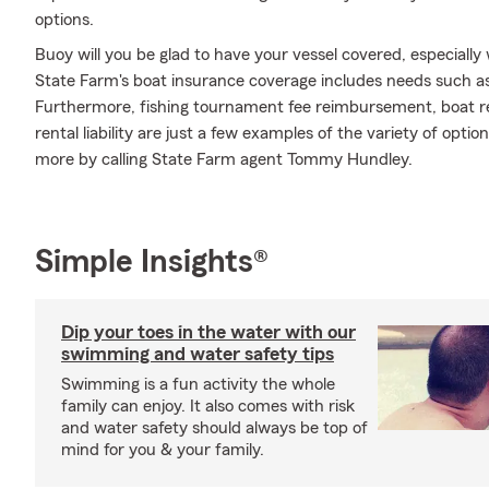
options.
Buoy will you be glad to have your vessel covered, especiall
State Farm's boat insurance coverage includes needs such a
Furthermore, fishing tournament fee reimbursement, boat re
rental liability are just a few examples of the variety of optio
more by calling State Farm agent Tommy Hundley.
Simple Insights®
Dip your toes in the water with our
swimming and water safety tips
Swimming is a fun activity the whole
family can enjoy. It also comes with risk
and water safety should always be top of
mind for you & your family.