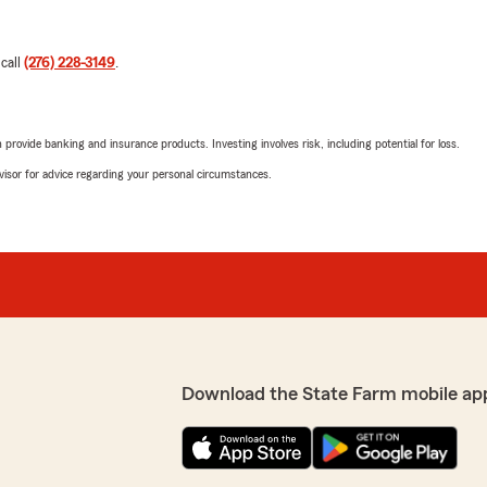
 call
(276) 228-3149
.
rovide banking and insurance products. Investing involves risk, including potential for loss.
advisor for advice regarding your personal circumstances.
Download the State Farm mobile ap