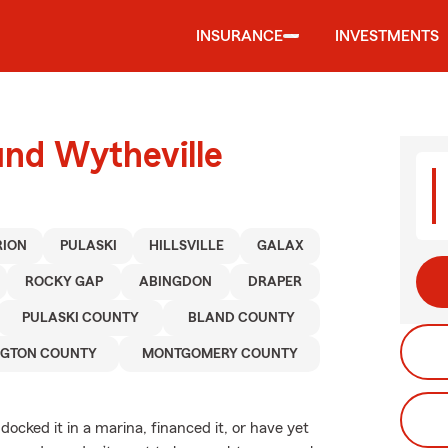
INSURANCE
INVESTMENTS
und Wytheville
ION
PULASKI
HILLSVILLE
GALAX
ROCKY GAP
ABINGDON
DRAPER
PULASKI COUNTY
BLAND COUNTY
GTON COUNTY
MONTGOMERY COUNTY
ocked it in a marina, financed it, or have yet