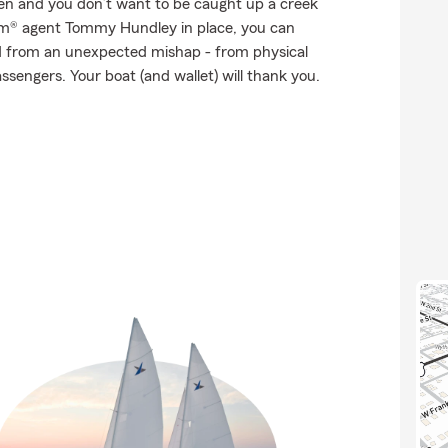
ppen and you don’t want to be caught up a creek
arm® agent Tommy Hundley in place, you can
d from an unexpected mishap - from physical
ssengers. Your boat (and wallet) will thank you.