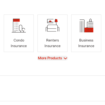
Condo
Renters
Business
Insurance
Insurance
Insurance
View
More Products