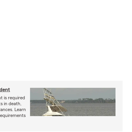
ident
t is required
ts in death,
arances. Learn
requirements