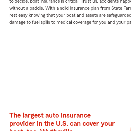
to decide, boat insurance is critical. Trust us, accidents ha
without a paddle. With a solid insurance plan from State F
rest easy knowing that your boat and assets are safeguarde
damage to fuel spills to medical coverage for you and your pa
The largest auto insurance
provider in the U.S. can cover your