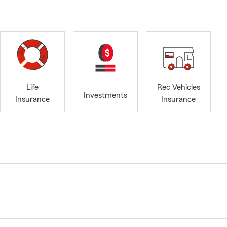
Life
Rec Vehicles
Investments
Insurance
Insurance