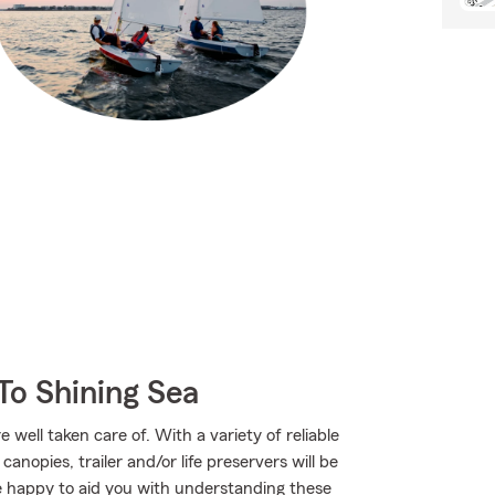
To Shining Sea
well taken care of. With a variety of reliable
nopies, trailer and/or life preservers will be
 happy to aid you with understanding these