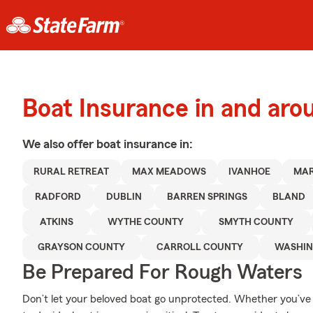
Boat Insurance in and aro
We also offer
boat
insurance in:
RURAL RETREAT
MAX MEADOWS
IVANHOE
MAR
RADFORD
DUBLIN
BARREN SPRINGS
BLAND
ATKINS
WYTHE COUNTY
SMYTH COUNTY
GRAYSON COUNTY
CARROLL COUNTY
WASHIN
Be Prepared For Rough Waters
Don’t let your beloved boat go unprotected. Whether you’ve d