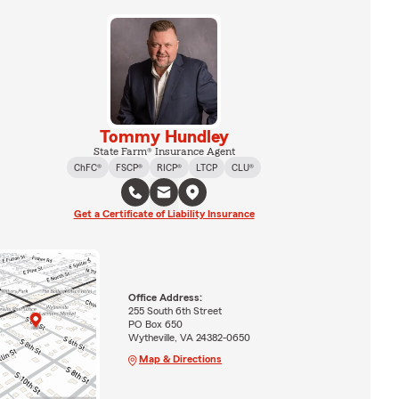
Tommy Hundley
State Farm® Insurance Agent
ChFC®
FSCP®
RICP®
LTCP
CLU®
Get a Certificate of Liability Insurance
Office Address:
255 South 6th Street
PO Box 650
Wytheville, VA 24382-0650
Map & Directions