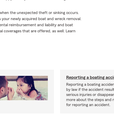
y when the unexpected theft or sinking occurs.
s your newly acquired boat and wreck removal.
ntal reimbursement and liability and boat
nal coverages that are offered, as well. Learn
Reporting a boating acc
Reporting a boating acciden
by law if the accident resul
serious injuries or disappe
more about the steps and 
for reporting an accident.