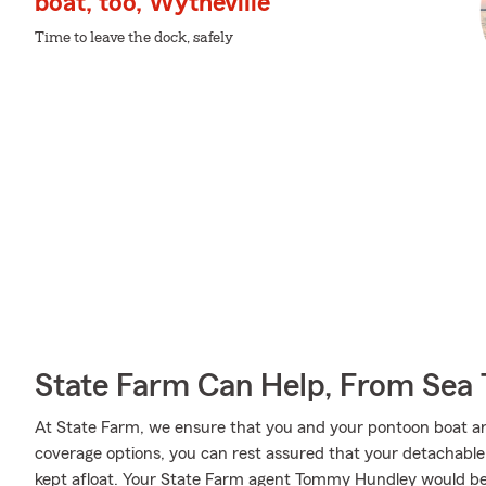
boat, too, Wytheville
Time to leave the dock, safely
State Farm Can Help, From Sea 
At State Farm, we ensure that you and your pontoon boat are 
coverage options, you can rest assured that your detachable ca
kept afloat. Your State Farm agent Tommy Hundley would be