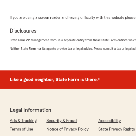
If you are using a screen reader and having difficulty with this website please
Disclosures
State Farm VP Management Corp. is a separate entity from those State Farm entities which p
Neither State Farm nor its agents provide tax or legal advice. Please consult a tax or legal 
Like a good neighbor, State Farm is there.®
Legal Information
Ads & Tracking
Security & Fraud
Accessibility
Terms of Use
Notice of Privacy Policy
State Privacy Rights