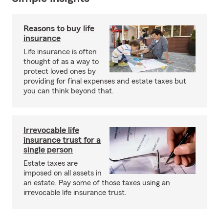
Reasons to buy life
insurance
Life insurance is often
thought of as a way to
protect loved ones by
providing for final expenses and estate taxes but
you can think beyond that.
Irrevocable life
insurance trust for a
single person
Estate taxes are
imposed on all assets in
an estate. Pay some of those taxes using an
irrevocable life insurance trust.