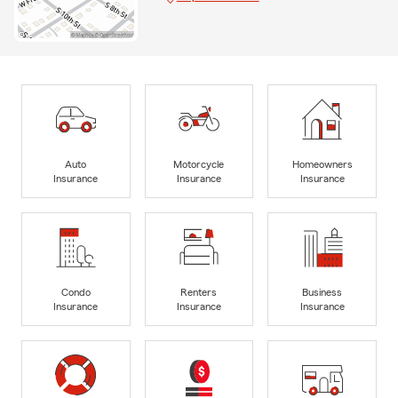
Auto
Motorcycle
Homeowners
Insurance
Insurance
Insurance
Condo
Renters
Business
Insurance
Insurance
Insurance