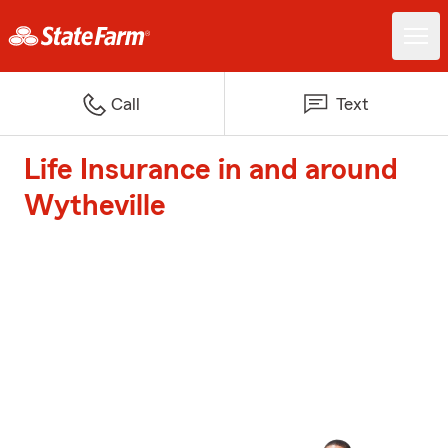
Call
Text
Life Insurance in and around
Wytheville