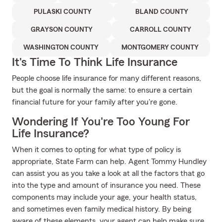
PULASKI COUNTY
BLAND COUNTY
GRAYSON COUNTY
CARROLL COUNTY
WASHINGTON COUNTY
MONTGOMERY COUNTY
It's Time To Think Life Insurance
People choose life insurance for many different reasons,
but the goal is normally the same: to ensure a certain
financial future for your family after you're gone.
Wondering If You're Too Young For
Life Insurance?
When it comes to opting for what type of policy is
appropriate, State Farm can help. Agent Tommy Hundley
can assist you as you take a look at all the factors that go
into the type and amount of insurance you need. These
components may include your age, your health status,
and sometimes even family medical history. By being
aware of these elements, your agent can help make sure