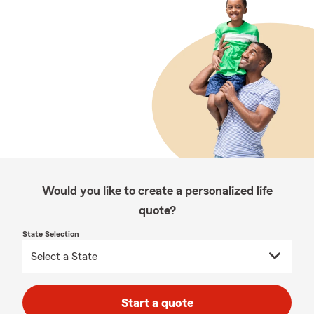
Would you like to create a personalized life
quote?
State Selection
Start a quote