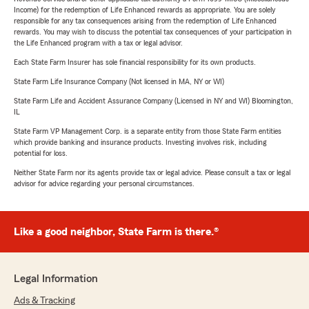
Income) for the redemption of Life Enhanced rewards as appropriate. You are solely
responsible for any tax consequences arising from the redemption of Life Enhanced
rewards. You may wish to discuss the potential tax consequences of your participation in
the Life Enhanced program with a tax or legal advisor.
Each State Farm Insurer has sole financial responsibility for its own products.
State Farm Life Insurance Company (Not licensed in MA, NY or WI)
State Farm Life and Accident Assurance Company (Licensed in NY and WI) Bloomington,
IL
State Farm VP Management Corp. is a separate entity from those State Farm entities
which provide banking and insurance products. Investing involves risk, including
potential for loss.
Neither State Farm nor its agents provide tax or legal advice. Please consult a tax or legal
advisor for advice regarding your personal circumstances.
Like a good neighbor, State Farm is there.®
Legal Information
Ads & Tracking