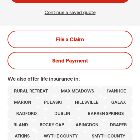
Continue a saved quote
File a Claim
Send Payment
We also offer
life
insurance in:
RURAL RETREAT
MAX MEADOWS
IVANHOE
MARION
PULASKI
HILLSVILLE
GALAX
RADFORD
DUBLIN
BARREN SPRINGS
BLAND
ROCKY GAP
ABINGDON
DRAPER
ATKINS
WYTHE COUNTY
SMYTH COUNTY