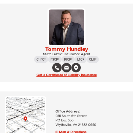
Tommy Hundley
State Farm® Insurance Agent
ChFC®
FSCP®
RICP®
LTCP
CLU®
Get a Certificate of Liability Insurance
Office Address:
255 South 6th Street
PO Box 650
Wytheville, VA 24382-0650
Map & Directions