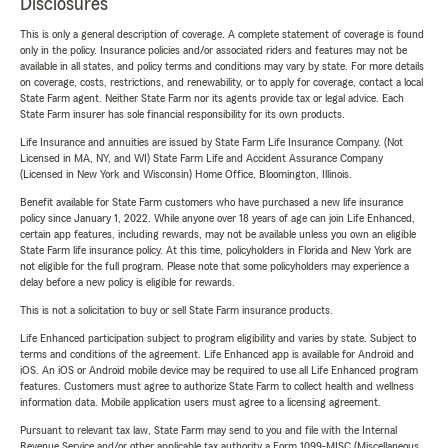
Disclosures
This is only a general description of coverage. A complete statement of coverage is found
only in the policy. Insurance policies and/or associated riders and features may not be
available in all states, and policy terms and conditions may vary by state. For more details
on coverage, costs, restrictions, and renewability, or to apply for coverage, contact a local
State Farm agent. Neither State Farm nor its agents provide tax or legal advice. Each
State Farm insurer has sole financial responsibility for its own products.
Life Insurance and annuities are issued by State Farm Life Insurance Company. (Not
Licensed in MA, NY, and WI) State Farm Life and Accident Assurance Company
(Licensed in New York and Wisconsin) Home Office, Bloomington, Illinois.
Benefit available for State Farm customers who have purchased a new life insurance
policy since January 1, 2022. While anyone over 18 years of age can join Life Enhanced,
certain app features, including rewards, may not be available unless you own an eligible
State Farm life insurance policy. At this time, policyholders in Florida and New York are
not eligible for the full program. Please note that some policyholders may experience a
delay before a new policy is eligible for rewards.
This is not a solicitation to buy or sell State Farm insurance products.
Life Enhanced participation subject to program eligibility and varies by state. Subject to
terms and conditions of the agreement. Life Enhanced app is available for Android and
iOS. An iOS or Android mobile device may be required to use all Life Enhanced program
features. Customers must agree to authorize State Farm to collect health and wellness
information data. Mobile application users must agree to a licensing agreement.
Pursuant to relevant tax law, State Farm may send to you and file with the Internal
Revenue Service and/or other applicable tax authority a Form 1099-MISC (Miscellaneous