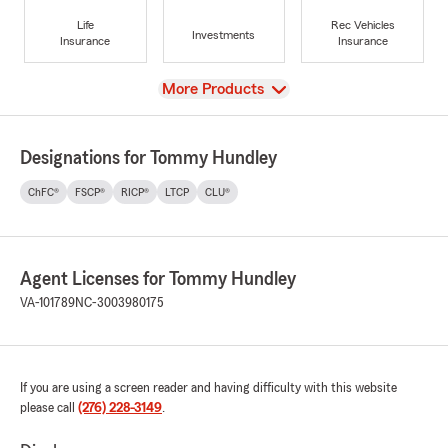
Life
Rec Vehicles
Investments
Insurance
Insurance
View
More Products
Designations for Tommy Hundley
ChFC®
FSCP®
RICP®
LTCP
CLU®
Agent Licenses for Tommy Hundley
VA-101789
NC-3003980175
If you are using a screen reader and having difficulty with this website
please call
(276) 228-3149
.