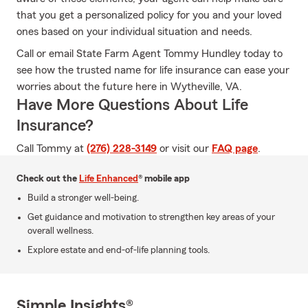
that you get a personalized policy for you and your loved
ones based on your individual situation and needs.
Call or email State Farm Agent Tommy Hundley today to
see how the trusted name for life insurance can ease your
worries about the future here in Wytheville, VA.
Have More Questions About Life
Insurance?
Call Tommy at
(276) 228-3149
or visit our
FAQ page
.
Check out the
Life Enhanced
® mobile app
Build a stronger well-being.
Get guidance and motivation to strengthen key areas of your
overall wellness.
Explore estate and end-of-life planning tools.
Simple Insights®