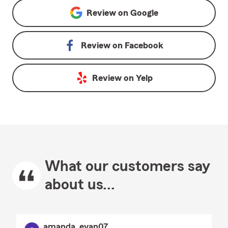
Review on
Google
Review on
Facebook
Review on
Yelp
What our customers say
about us...
amanda_evan07