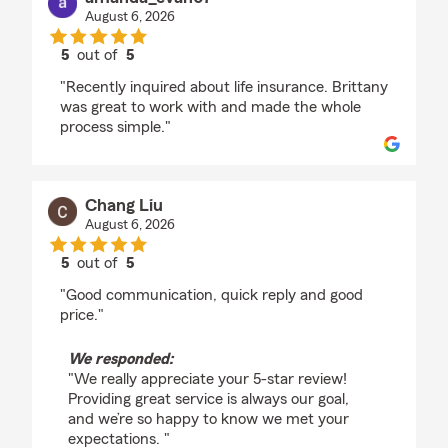
August 6, 2026
5
out of
5
rating by amanda_evan07
"Recently inquired about life insurance. Brittany
was great to work with and made the whole
process simple."
Chang Liu
August 6, 2026
5
out of
5
rating by Chang Liu
"Good communication, quick reply and good
price."
We responded:
"We really appreciate your 5-star review!
Providing great service is always our goal,
and we’re so happy to know we met your
expectations. "