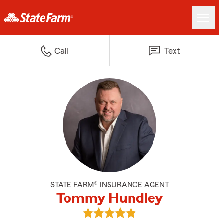
Call
Text
STATE FARM® INSURANCE AGENT
Tommy Hundley
View Tommy Hundley's reviews o