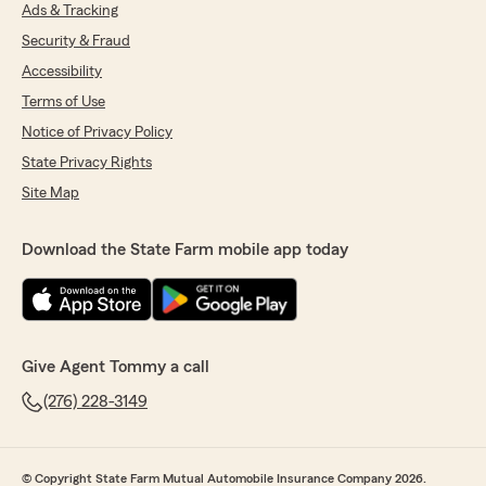
Ads & Tracking
do not hesitate to reach out to State Farm
Agent Tommy Hundley’s Team—we are
Security & Fraud
always here to help!
Accessibility
"
Terms of Use
Notice of Privacy Policy
State Privacy Rights
Jessica Worrell
Site Map
July 10, 2026
5
out of
5
Download the State Farm mobile app today
rating by Jessica Worrell
"Liz and Brittney are always so helpful and
Tommy genuinely cares about his clients. He
gives you honest opinions on the products he
offers and makes things right when something
is messed up."
Give Agent Tommy a call
(276) 228-3149
We responded:
"Thank you Jessica for your kind review and
we thank you for your Insurance Business!"
© Copyright State Farm Mutual Automobile Insurance Company 2026.