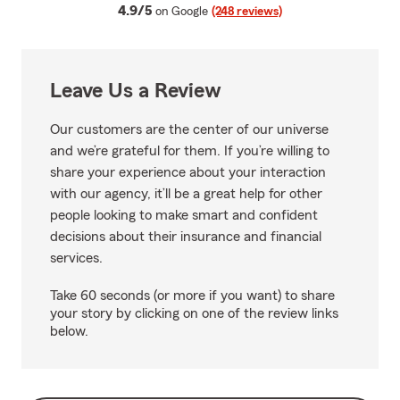
average rating
4.9/5
on Google
(248 reviews)
Leave Us a Review
Our customers are the center of our universe
and we’re grateful for them. If you’re willing to
share your experience about your interaction
with our agency, it’ll be a great help for other
people looking to make smart and confident
decisions about their insurance and financial
services.
Take 60 seconds (or more if you want) to share
your story by clicking on one of the review links
below.