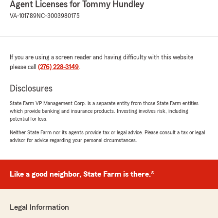
"Thank you so much for the 5 stars,
Agent Licenses for Tommy Hundley
Delores! We really appreciate your support
VA-101789
NC-3003980175
and the very kind words about our State
Farm Agency and team. If you ever need
anything, feel free to reach out
anytime. Tommy Hundley - State Farm
If you are using a screen reader and having difficulty with this website
Agent - Wytheville, VA 24382"
please call
(276) 228-3149
.
Disclosures
Mark Wagner
State Farm VP Management Corp. is a separate entity from those State Farm entities
which provide banking and insurance products. Investing involves risk, including
July 13, 2026
potential for loss.
5
out of
5
Neither State Farm nor its agents provide tax or legal advice. Please consult a tax or legal
rating by Mark Wagner
advisor for advice regarding your personal circumstances.
"Noelle is great to work with. State Farm saved
me a lot on my insurance costs!"
Like a good neighbor, State Farm is there.®
We responded:
"Mark, thank you so much for the wonderful
review! We really appreciate your kind words.
If you ever have any questions or need
Legal Information
assistance with anything insurance related,